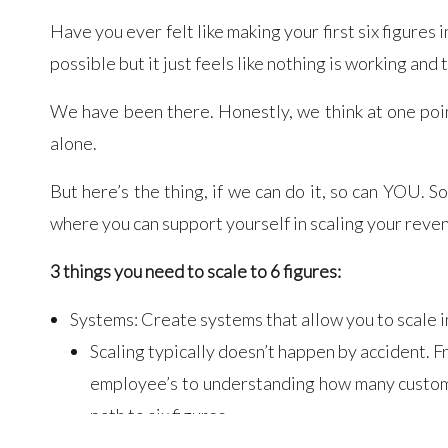
Have you ever felt like making your first six figures
possible but it just feels like nothing is working and
We have been there. Honestly, we think at one poi
alone.
But here’s the thing, if we can do it, so can YOU. 
where you can support yourself in scaling your reve
3 things you need to scale to 6 figures:
Systems: Create systems that allow you to scale i
Scaling typically doesn’t happen by accident. F
employee’s to understanding how many customer
path to six figures.