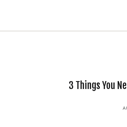
3 Things You Ne
A