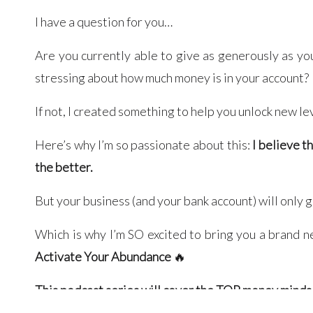
I have a question for you…
Are you currently able to give as generously as yo
stressing about how much money is in your account?
If not, I created something to help you unlock new le
Here’s why I’m so passionate about this:
I believe t
the better.
But your business (and your bank account) will only 
Which is why I’m SO excited to bring you a brand 
Activate Your Abundance
🔥
This podcast series will cover the TOP money mind