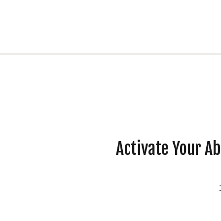
Activate Your A