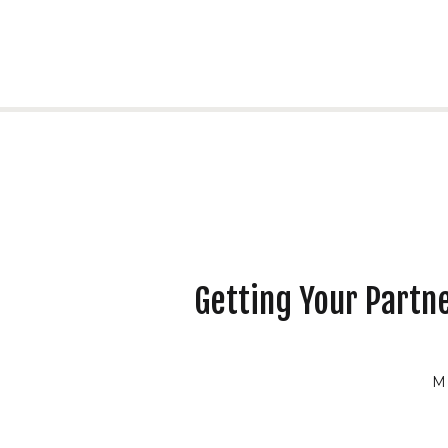
Getting Your Partn
M