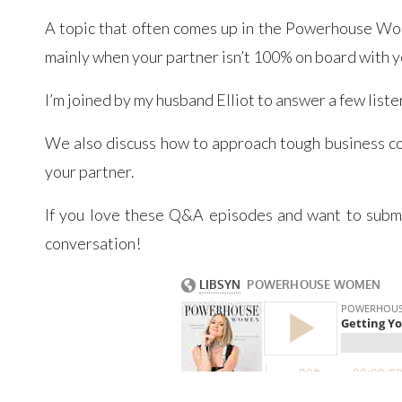
A topic that often comes up in the Powerhouse Wo
mainly when your partner isn’t 100% on board with y
I’m joined by my husband Elliot to answer a few lis
We also discuss how to approach tough business co
your partner.
If you love these Q&A episodes and want to submit
conversation!