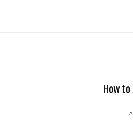
How to 
A