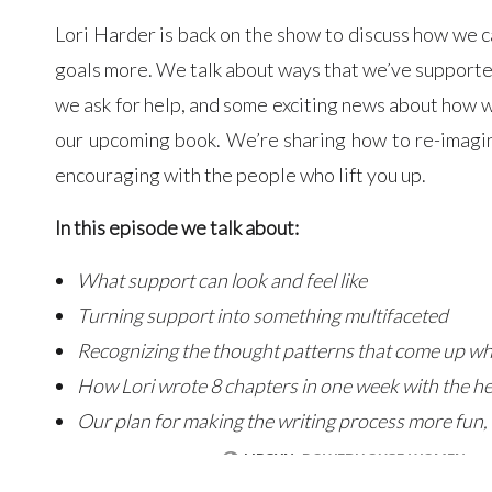
Lori Harder is back on the show to discuss how we 
goals more. We talk about ways that we’ve supporte
we ask for help, and some exciting news about how w
our upcoming book. We’re sharing how to re-imagin
encouraging with the people who lift you up.
In this episode we talk about:
What support can look and feel like
Turning support into something multifaceted
Recognizing the thought patterns that come up wh
How Lori wrote 8 chapters in one week with the hel
Our plan for making the writing process more fun, 