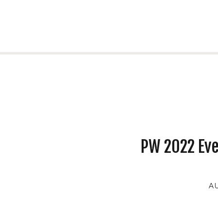
PW 2022 Ev
AU