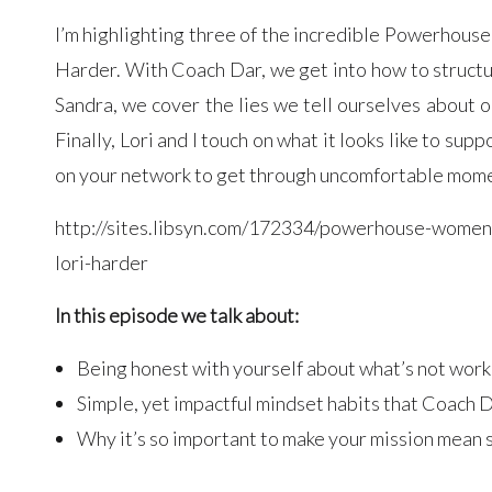
I’m highlighting three of the incredible Powerhou
Harder. With Coach Dar, we get into how to structu
Sandra, we cover the lies we tell ourselves about our
Finally, Lori and I touch on what it looks like to su
on your network to get through uncomfortable momen
http://sites.libsyn.com/172334/powerhouse-wome
lori-harder
In this episode we talk about:
Being honest with yourself about what’s not worki
Simple, yet impactful mindset habits that Coach D
Why it’s so important to make your mission mean
Combining soul work with goal work