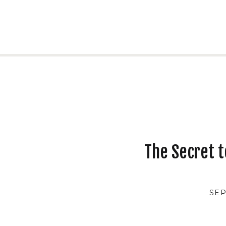
The Secret t
SEP