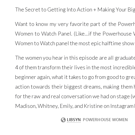
The Secret to Getting Into Action + Making Your Bi
Want to know my very favorite part of the Powerh
Women to Watch Panel. (Like…if the Powerhouse W
Women to Watch panel the most epic halftime show o
The women you hear in this episode are all graduate
4 of them transform their lives in the most incredibl
beginner again, what it takes to go from good to grea
action towards their biggest dreams, making them h
for the raw and real conversation we had on stage (wi
Madison, Whitney, Emily, and Kristine on Instagram