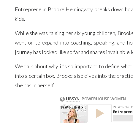
Entrepreneur Brooke Hemingway breaks down how you
kids.
While she was raising her six young children, Broo
went on to expand into coaching, speaking, and ho
journey has looked like so far and shares invaluable 
We talk about why it’s so important to define what s
into a certain box. Brooke also dives into the practi
she has in herself.