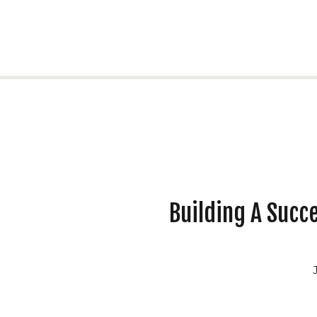
Building A Succe