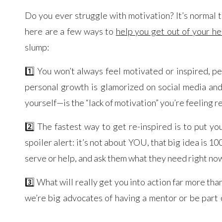
Do you ever struggle with motivation? It’s normal 
here are a few ways to
help you get out of your he
slump:
1️⃣ You won’t always feel motivated or inspired, pe
personal growth is glamorized on social media an
yourself—is the “lack of motivation” you’re feeling re
2️⃣ The fastest way to get re-inspired is to put yo
spoiler alert: it’s not about YOU, that big idea i
serve or help, and ask them what they need right now.
3️⃣ What will really get you into action far more 
we’re big advocates of having a mentor or be part 
massive sense of accountability that helps you to st