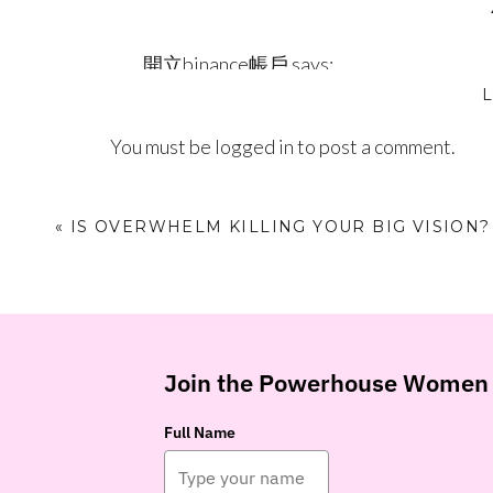
have have those days!)⁣⁣
開立binance帳戶
says:
⁣⁣p.s. Text the word MENTOR to (602) 536-7829 for
December 17, 2023 at 1:47 pm
phone!
Your article helped me a lot,
You must be
logged in
to post a comment.
https://www.binance.com/zh-TC/regist
«
IS OVERWHELM KILLING YOUR BIG VISION?
Log in to Reply
Yqvhnt
says:
December 31, 2023 at 6:21 am
otc allergy medication comparison char
Join the Powerhouse Women 
itching
Full Name
Log in to Reply