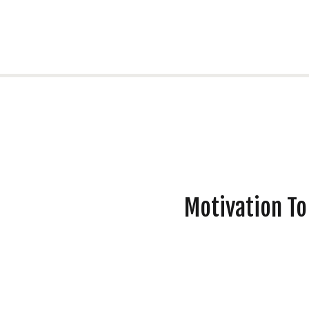
Motivation To