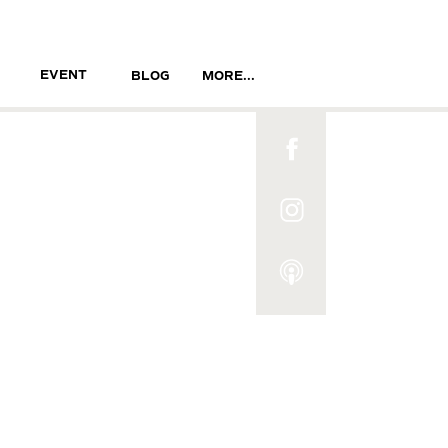
EVENT
BLOG
MORE...