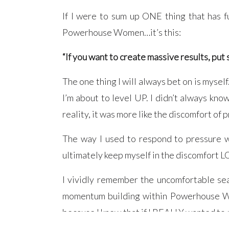
If I were to sum up ONE thing that has 
Powerhouse Women…it’s this:
“If you want to create massive results, put 
The one thing I will always bet on is mysel
I’m about to level UP. I didn’t always know 
reality, it was more like the discomfort of 
The way I used to respond to pressure wa
ultimately keep myself in the discomfort L
I vividly remember the uncomfortable sea
momentum building within Powerhouse Wome
because I knew that if I REALLY wanted to m
up.