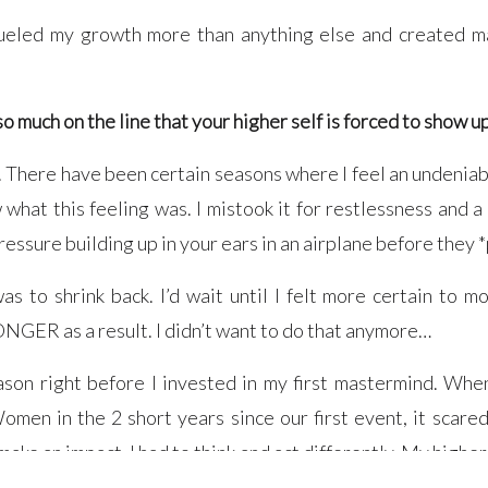
fueled my growth more than anything else and created ma
so much on the line that your higher self is forced to show u
f. There have been certain seasons where I feel an undeniab
what this feeling was. I mistook it for restlessness and a l
pressure building up in your ears in an airplane before they *
s to shrink back. I’d wait until I felt more certain to m
ONGER as a result. I didn’t want to do that anymore…
son right before I invested in my first mastermind. When
n in the 2 short years since our first event, it scared
ake an impact, I had to think and act differently. My higher