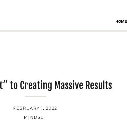
HOME
t” to Creating Massive Results
FEBRUARY 1, 2022
MINDSET