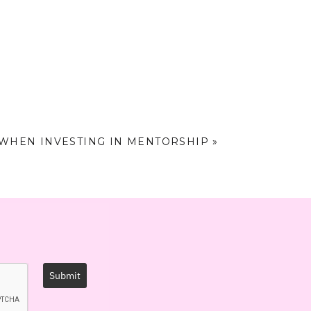
supposed to make.
act (and income)
 WHEN INVESTING IN MENTORSHIP
»
one who goes ALL
 your highest self
Submit