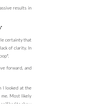
ssive results in
p”
le certainty that
ack of clarity. In
pop*.
ove forward, and
 I looked at the
 me. Most likely
 self had to show