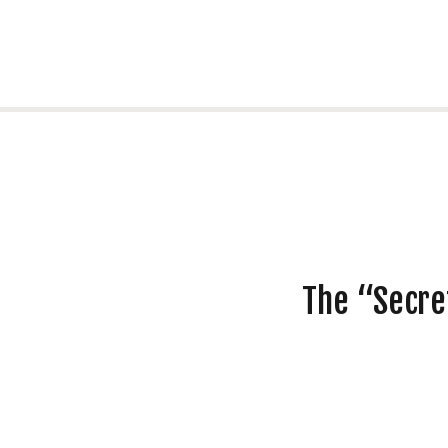
The “Secre